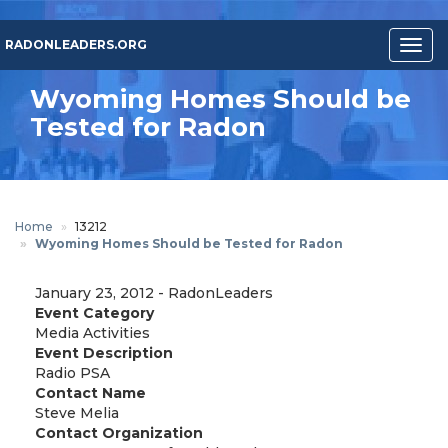
Skip
to
RADONLEADERS.ORG
Togg
main
navig
content
Wyoming Homes Should be
Tested for Radon
Home
13212
Wyoming Homes Should be Tested for Radon
January 23, 2012
-
RadonLeaders
Event Category
Media Activities
Event Description
Radio PSA
Contact Name
Steve Melia
Contact Organization