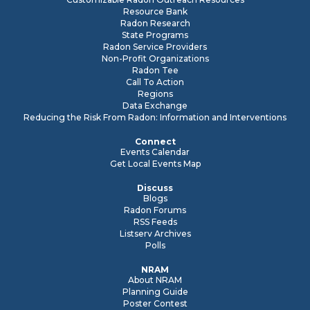
Resource Bank
Radon Research
State Programs
Radon Service Providers
Non-Profit Organizations
Radon Tee
Call To Action
Regions
Data Exchange
Reducing the Risk From Radon: Information and Interventions
Connect
Events Calendar
Get Local Events Map
Discuss
Blogs
Radon Forums
RSS Feeds
Listserv Archives
Polls
NRAM
About NRAM
Planning Guide
Poster Contest