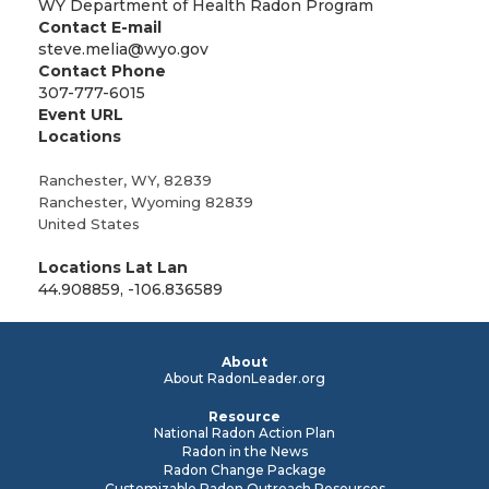
WY Department of Health Radon Program
Contact E-mail
steve.melia@wyo.gov
Contact Phone
307-777-6015
Event URL
Locations
Ranchester, WY, 82839
Ranchester
,
Wyoming
82839
United States
Locations Lat Lan
44.908859, -106.836589
About
About RadonLeader.org
Resource
National Radon Action Plan
Radon in the News
Radon Change Package
Customizable Radon Outreach Resources