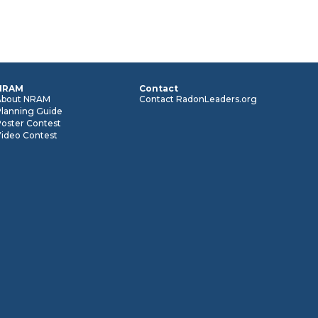
NRAM
Contact
About NRAM
Contact RadonLeaders.org
Planning Guide
oster Contest
Video Contest