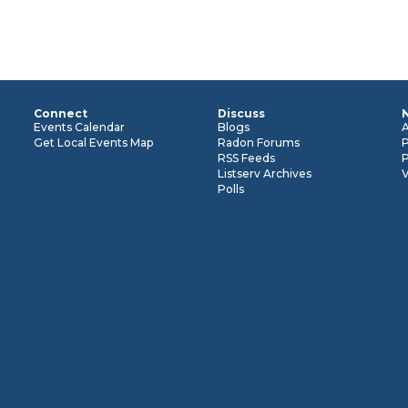
Connect
Discuss
n
Events Calendar
Blogs
Get Local Events Map
Radon Forums
RSS Feeds
P
Listserv Archives
Polls