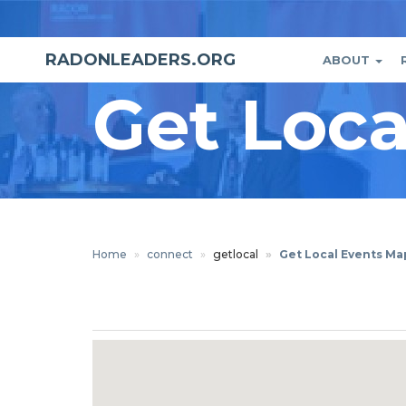
Skip
to
main
RADONLEADERS.ORG
ABOUT
Main
User
content
Get Loc
naviga
accou
menu
Home
connect
getlocal
Get Local Events Ma