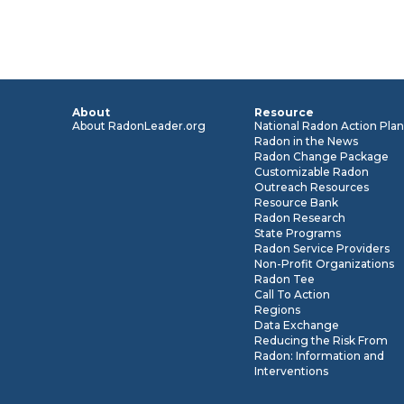
About
Resource
About RadonLeader.org
National Radon Action Pla
Radon in the News
Radon Change Package
Customizable Radon
Outreach Resources
Resource Bank
Radon Research
State Programs
Radon Service Providers
Non-Profit Organizations
Radon Tee
Call To Action
Regions
Data Exchange
Reducing the Risk From
Radon: Information and
Interventions