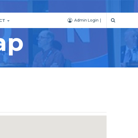
CT
Admin Login
ap