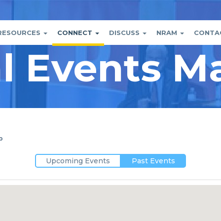
RESOURCES
CONNECT
DISCUSS
NRAM
CONTA
al Events M
tion
nt
p
Upcoming Events
Past Events