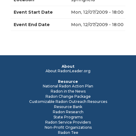
Event Start Date
Mon, 12/07/2009 - 18:00
Event End Date
Mon, 12/07/2009 - 18:00
About
About RadonLeader.org
Resource
National Radon Action Plan
Radon in the News
Radon Change Package
Customizable Radon Outreach Resources
Resource Bank
Radon Research
State Programs
Radon Service Providers
Non-Profit Organizations
Radon Tee