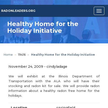
Skip
to
RADONLEADERS.ORG
Togg
main
navig
content
Healthy Home for the
Holiday Initiative
Home
19416
Healthy Home for the Holiday Initiative
November 24, 2009
-
cindyladage
We will exhibit at the Illinois Department of
Transportation with the ALA who will have their
stocking and radon kit for sale. We will provide radon
information about a healthy radon free home for the
holidays.
Location
springfield