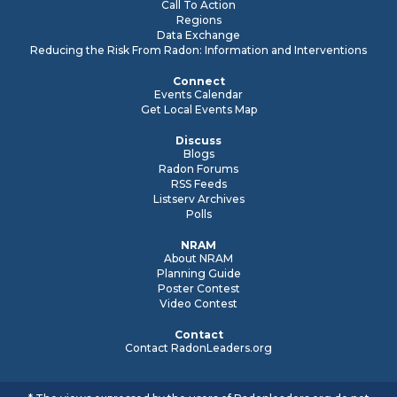
Call To Action
Regions
Data Exchange
Reducing the Risk From Radon: Information and Interventions
Connect
Events Calendar
Get Local Events Map
Discuss
Blogs
Radon Forums
RSS Feeds
Listserv Archives
Polls
NRAM
About NRAM
Planning Guide
Poster Contest
Video Contest
Contact
Contact RadonLeaders.org