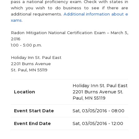
pass a national proficiency exam. Check with states in
which you wish to do business to see if there are
additional requirements.
Additional information about e
xams.
Radon Mitigation National Certification Exam – March 5,
2016
1:00 - 5:00 p.m.
Holiday Inn St. Paul East
2201 Burns Avenue
St. Paul, MN 55119
Holiday Inn St. Paul East
Location
2201 Burns Avenue St.
Paul, MN 55119
Event Start Date
Sat, 03/05/2016 - 08:00
Event End Date
Sat, 03/05/2016 - 12:00