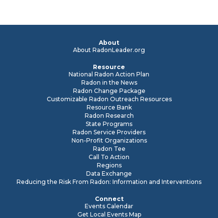
About
About RadonLeader.org
Resource
National Radon Action Plan
Radon in the News
Radon Change Package
Customizable Radon Outreach Resources
Resource Bank
Radon Research
State Programs
Radon Service Providers
Non-Profit Organizations
Radon Tee
Call To Action
Regions
Data Exchange
Reducing the Risk From Radon: Information and Interventions
Connect
Events Calendar
Get Local Events Map