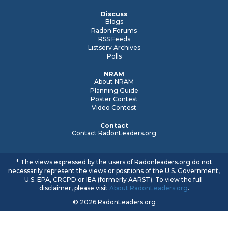
Discuss
Blogs
Radon Forums
RSS Feeds
Listserv Archives
Polls
NRAM
About NRAM
Planning Guide
Poster Contest
Video Contest
Contact
Contact RadonLeaders.org
* The views expressed by the users of Radonleaders.org do not
necessarily represent the views or positions of the U.S. Government,
U.S. EPA, CRCPD or IEA (formerly AARST). To view the full
disclaimer, please visit
About RadonLeaders.org
.
© 2026 RadonLeaders.org