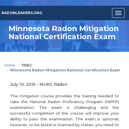
Skip
to
RADONLEADERS.ORG
Togg
main
navig
content
Minnesota Radon Mitigation
National Certification Exam
Home
19682
Minnesota Radon Mitigation National Certification Exam
July 10, 2015
-
MURC Radon
The mitigation course provides the training needed to
take the National Radon Proficiency Program (NRPP)
examination. The exam is challenging and the
successful completion of the course will improve your
ability to pass the examination. The exam is optional;
however, to be listed or licensed by states, you need to