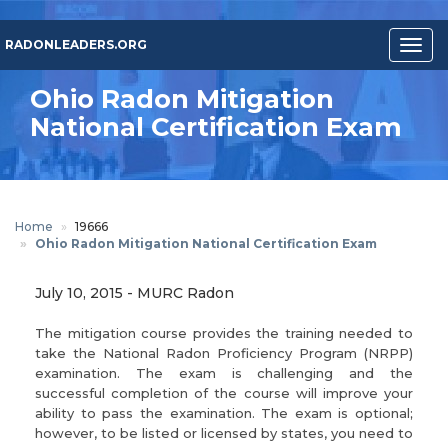
Skip
to
RADONLEADERS.ORG
Togg
main
navig
content
Ohio Radon Mitigation
National Certification Exam
Home
19666
Ohio Radon Mitigation National Certification Exam
July 10, 2015
-
MURC Radon
The mitigation course provides the training needed to
take the National Radon Proficiency Program (NRPP)
examination. The exam is challenging and the
successful completion of the course will improve your
ability to pass the examination. The exam is optional;
however, to be listed or licensed by states, you need to