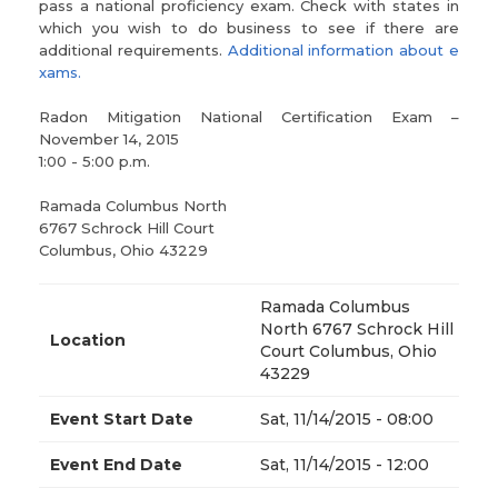
pass a national proficiency exam. Check with states in
which you wish to do business to see if there are
additional requirements.
Additional information about e
xams.
Radon Mitigation National Certification Exam –
November 14, 2015
1:00 - 5:00 p.m.
Ramada Columbus North
6767 Schrock Hill Court
Columbus, Ohio 43229
Ramada Columbus
North 6767 Schrock Hill
Location
Court Columbus, Ohio
43229
Event Start Date
Sat, 11/14/2015 - 08:00
Event End Date
Sat, 11/14/2015 - 12:00