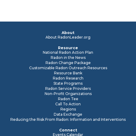
About
About RadonLeader.org
Resource
National Radon Action Plan
Radon in the News
Radon Change Package
Customizable Radon Outreach Resources
Resource Bank
Radon Research
State Programs
Radon Service Providers
Non-Profit Organizations
Radon Tee
Call To Action
Regions
Data Exchange
Reducing the Risk From Radon: Information and Interventions
Connect
Events Calendar