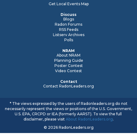
Get Local Events Map
Discuss
Blogs
Radon Forums
RSS Feeds
Listserv Archives
Polls
NRAM
About NRAM
Planning Guide
Poster Contest
Video Contest
Contact
Contact RadonLeaders.org
* The views expressed by the users of Radonleaders.org do not
necessarily represent the views or positions of the U.S. Government,
U.S. EPA, CRCPD or IEA (formerly AARST). To view the full
disclaimer, please visit
About RadonLeaders.org
.
© 2026 RadonLeaders.org