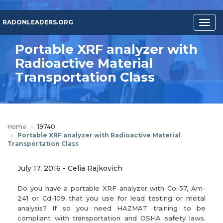
Skip
to
RADONLEADERS.ORG
Togg
main
navig
content
Portable XRF analyzer with
Radioactive Material
Transportation Class
Home
19740
Portable XRF analyzer with Radioactive Material
Transportation Class
July 17, 2016
-
Celia Rajkovich
Do you have a portable XRF analyzer with Co-57, Am-
241 or Cd-109 that you use for lead testing or metal
analysis? If so you need HAZMAT training to be
compliant with transportation and OSHA safety laws.