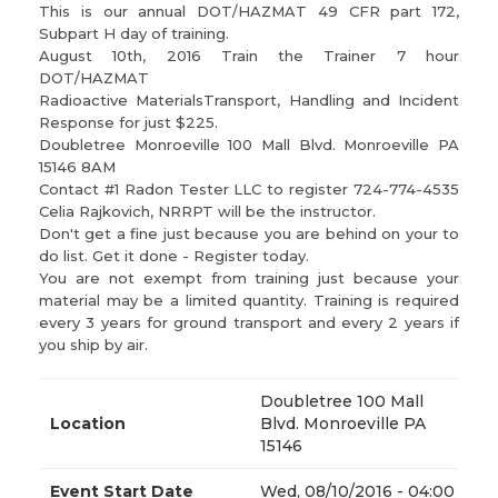
This is our annual DOT/HAZMAT 49 CFR part 172,
Subpart H day of training.
August 10th, 2016 Train the Trainer 7 hour
DOT/HAZMAT
Radioactive Materials​Transport, Handling and Incident
Response for just $225.
Doubletree Monroeville 100 Mall Blvd. Monroeville PA
15146 8AM
Contact #1 Radon Tester LLC to register 724-774-4535
Celia Rajkovich, NRRPT will be the instructor.
Don't get a fine just because you are behind on your to
do list. Get it done - Register today.
You are not exempt from training just because your
material may be a limited quantity. Training is required
every 3 years for ground transport and every 2 years if
you ship by air.
Doubletree 100 Mall
Location
Blvd. Monroeville PA
15146
Event Start Date
Wed, 08/10/2016 - 04:00