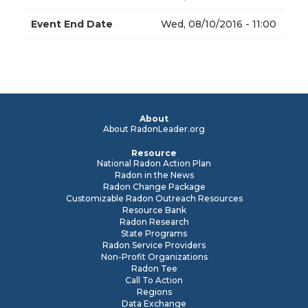
Event End Date
Wed, 08/10/2016 - 11:00
About
About RadonLeader.org
Resource
National Radon Action Plan
Radon in the News
Radon Change Package
Customizable Radon Outreach Resources
Resource Bank
Radon Research
State Programs
Radon Service Providers
Non-Profit Organizations
Radon Tee
Call To Action
Regions
Data Exchange