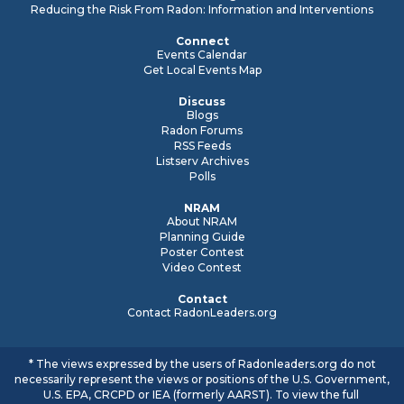
Reducing the Risk From Radon: Information and Interventions
Connect
Events Calendar
Get Local Events Map
Discuss
Blogs
Radon Forums
RSS Feeds
Listserv Archives
Polls
NRAM
About NRAM
Planning Guide
Poster Contest
Video Contest
Contact
Contact RadonLeaders.org
* The views expressed by the users of Radonleaders.org do not
necessarily represent the views or positions of the U.S. Government,
U.S. EPA, CRCPD or IEA (formerly AARST). To view the full