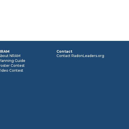
NRAM
Contact
About NRAM
Contact RadonLeaders.org
Planning Guide
oster Contest
Video Contest