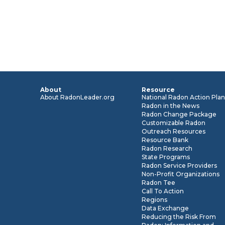
About
Resource
About RadonLeader.org
National Radon Action Pla
Radon in the News
Radon Change Package
Customizable Radon
Outreach Resources
Resource Bank
Radon Research
State Programs
Radon Service Providers
Non-Profit Organizations
Radon Tee
Call To Action
Regions
Data Exchange
Reducing the Risk From