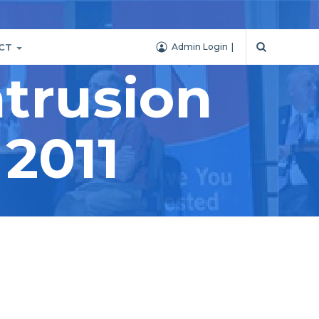
CT
Admin Login
trusion
 2011