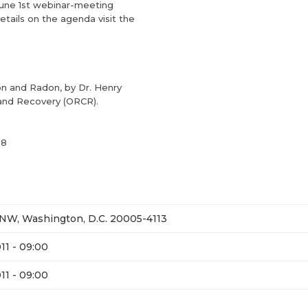
June 1st webinar-meeting
tails on the agenda visit the
on and Radon, by Dr. Henry
 and Recovery (ORCR).
28
, NW, Washington, D.C. 20005-4113
11 - 09:00
11 - 09:00