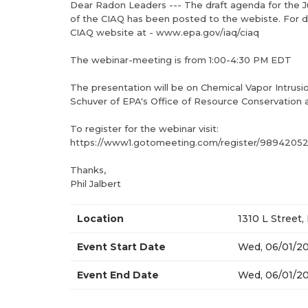
Dear Radon Leaders --- The draft agenda for the 
of the CIAQ has been posted to the webiste. For de
CIAQ website at - www.epa.gov/iaq/ciaq
The webinar-meeting is from 1:00-4:30 PM EDT
The presentation will be on Chemical Vapor Intrusi
Schuver of EPA's Office of Resource Conservation
To register for the webinar visit:
https://www1.gotomeeting.com/register/9894205
Thanks,
Phil Jalbert
Location
1310 L Street
Event Start Date
Wed, 06/01/20
Event End Date
Wed, 06/01/20