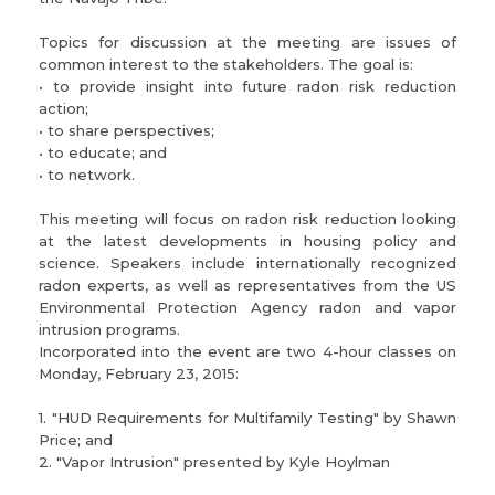
Topics for discussion at the meeting are issues of
common interest to the stakeholders. The goal is:
• to provide insight into future radon risk reduction
action;
• to share perspectives;
• to educate; and
• to network.
This meeting will focus on radon risk reduction looking
at the latest developments in housing policy and
science. Speakers include internationally recognized
radon experts, as well as representatives from the US
Environmental Protection Agency radon and vapor
intrusion programs.
Incorporated into the event are two 4-hour classes on
Monday, February 23, 2015:
1. "HUD Requirements for Multifamily Testing" by Shawn
Price; and
2. "Vapor Intrusion" presented by Kyle Hoylman