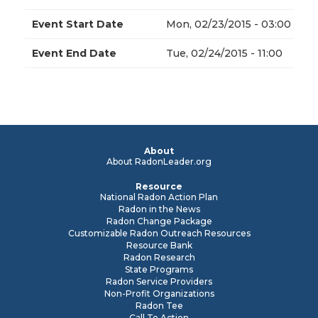
Event Start Date
Mon, 02/23/2015 - 03:00
Event End Date
Tue, 02/24/2015 - 11:00
About
About RadonLeader.org
Resource
National Radon Action Plan
Radon in the News
Radon Change Package
Customizable Radon Outreach Resources
Resource Bank
Radon Research
State Programs
Radon Service Providers
Non-Profit Organizations
Radon Tee
Call To Action