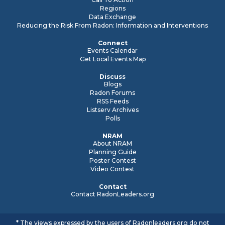
Regions
Data Exchange
Reducing the Risk From Radon: Information and Interventions
Connect
Events Calendar
Get Local Events Map
Discuss
Blogs
Radon Forums
RSS Feeds
Listserv Archives
Polls
NRAM
About NRAM
Planning Guide
Poster Contest
Video Contest
Contact
Contact RadonLeaders.org
* The views expressed by the users of Radonleaders.org do not