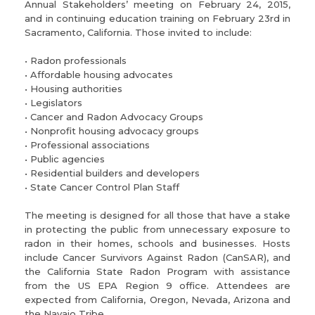
Annual Stakeholders’ meeting on February 24, 2015,
and in continuing education training on February 23rd in
Sacramento, California. Those invited to include:
• Radon professionals
• Affordable housing advocates
• Housing authorities
• Legislators
• Cancer and Radon Advocacy Groups
• Nonprofit housing advocacy groups
• Professional associations
• Public agencies
• Residential builders and developers
• State Cancer Control Plan Staff
The meeting is designed for all those that have a stake
in protecting the public from unnecessary exposure to
radon in their homes, schools and businesses. Hosts
include Cancer Survivors Against Radon (CanSAR), and
the California State Radon Program with assistance
from the US EPA Region 9 office. Attendees are
expected from California, Oregon, Nevada, Arizona and
the Navajo Tribe.