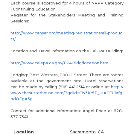
Each course is approved for 4 hours of NRPP Category
I Continuing Education.
Register for the Stakeholders Meeting and Training
Sessions:
http://www.cansar.org/meeting-registrations/all-produc
ts/
Location and Travel Information on the CalEPA Building:
http://www.calepa.ca.gov/EPABldg/location.htm
Lodging: Best Western, 1100 H Street. There are rooms
available at the government rate. Hotel reservations
can be made by calling (916) 441-1314 or online at:
http://
www.thesutterhouse.com/?gclid=CN3Kr5P_-sACFU1afg
odOEgA5g
Contact for additional information: Angel Price at 828-
577-7541
Location
Sacramento, CA