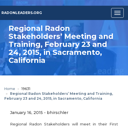
Skip
to
RADONLEADERS.ORG
Togg
main
navig
content
Regional Radon
Stakeholders’ Meeting and
Training, February 23 and
24, 2015, in Sacramento,
California
Home
19631
Regional Radon Stakeholders’ Meeting and Training,
February 23 and 24, 2015, in Sacramento, California
January 16, 2015
-
bhirschler
Regional Radon Stakeholders will meet in their First