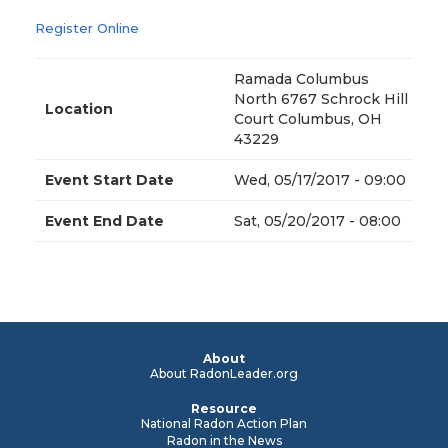
Register Online
Ramada Columbus
North 6767 Schrock Hill
Location
Court Columbus, OH
43229
Event Start Date
Wed, 05/17/2017 - 09:00
Event End Date
Sat, 05/20/2017 - 08:00
About
About RadonLeader.org
Resource
National Radon Action Plan
Radon in the News