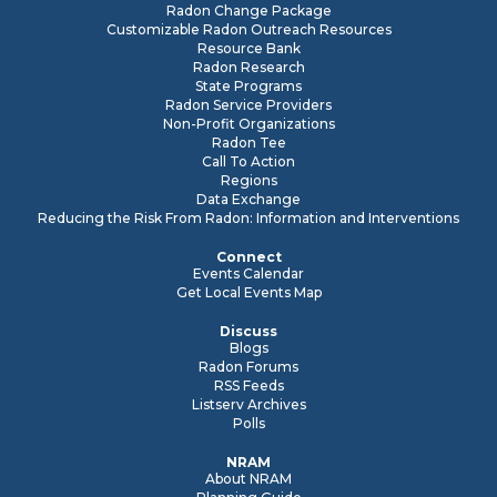
Radon Change Package
Customizable Radon Outreach Resources
Resource Bank
Radon Research
State Programs
Radon Service Providers
Non-Profit Organizations
Radon Tee
Call To Action
Regions
Data Exchange
Reducing the Risk From Radon: Information and Interventions
Connect
Events Calendar
Get Local Events Map
Discuss
Blogs
Radon Forums
RSS Feeds
Listserv Archives
Polls
NRAM
About NRAM