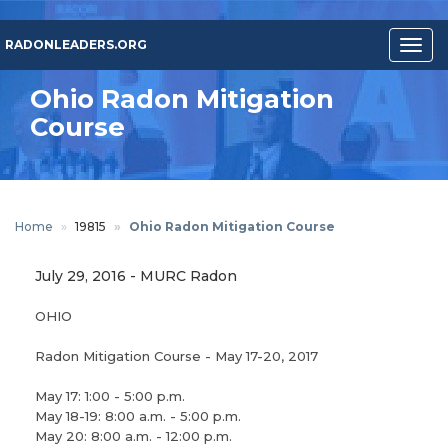
Skip
to
RADONLEADERS.ORG
Togg
main
navig
content
Ohio Radon Mitigation
Course
Home
19815
Ohio Radon Mitigation Course
July 29, 2016
-
MURC Radon
OHIO
Radon Mitigation Course - May 17-20, 2017
May 17: 1:00 - 5:00 p.m.
May 18-19: 8:00 a.m. - 5:00 p.m.
May 20: 8:00 a.m. - 12:00 p.m.