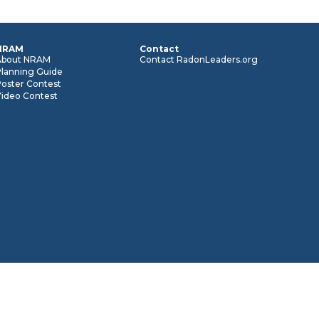
NRAM
Contact
About NRAM
Contact RadonLeaders.org
Planning Guide
oster Contest
Video Contest
© 2026 RadonLeaders.org