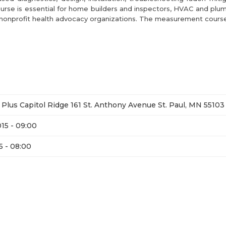
rse is essential for home builders and inspectors, HVAC and plum
and nonprofit health advocacy organizations. The measurement course
Plus Capitol Ridge 161 St. Anthony Avenue St. Paul, MN 55103
15 - 09:00
5 - 08:00