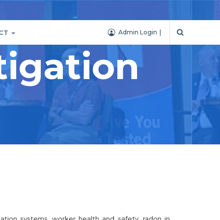
CT
Admin Login
igation
igation systems, worker health and safety, radon in