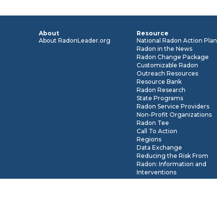
About
Resource
About RadonLeader.org
National Radon Action Pla
Radon in the News
Radon Change Package
Customizable Radon
Outreach Resources
Resource Bank
Radon Research
State Programs
Radon Service Providers
Non-Profit Organizations
Radon Tee
Call To Action
Regions
Data Exchange
Reducing the Risk From
Radon: Information and
Interventions
* The views expressed by the users of Radonleaders.org do not ne
Government, U.S. EPA, CRCPD or IEA (formerly AARST). To view 
disclaimer, please visit
About RadonLeaders.org
.