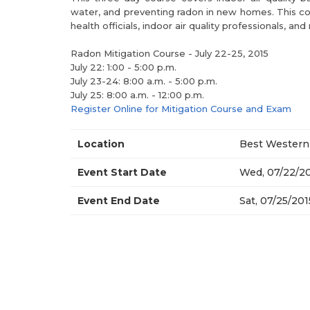
water, and preventing radon in new homes. This cou
health officials, indoor air quality professionals, 
Radon Mitigation Course - July 22-25, 2015
July 22: 1:00 - 5:00 p.m.
July 23-24: 8:00 a.m. - 5:00 p.m.
July 25: 8:00 a.m. - 12:00 p.m.
Register Online for Mitigation Course and Exam
Location
Best Western 
Event Start Date
Wed, 07/22/20
Event End Date
Sat, 07/25/201