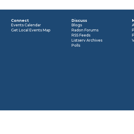
Connect
Discuss
n
Events Calendar
Blogs
Get Local Events Map
Radon Forums
RSS Feeds
P
Listserv Archives
Polls
cessarily represent the views or positions of the U.S.
the full