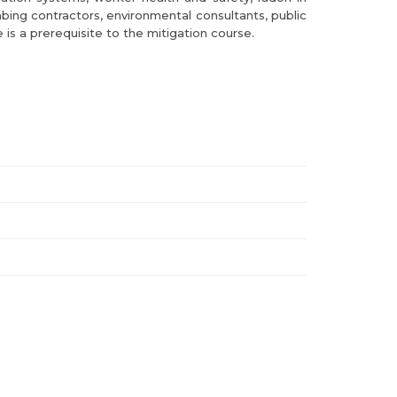
bing contractors, environmental consultants, public
 is a prerequisite to the mitigation course.