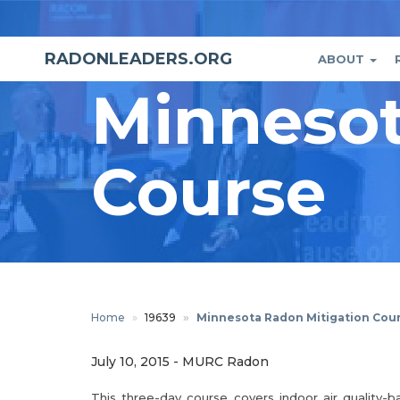
Skip
to
main
RADONLEADERS.ORG
ABOUT
Main
User
content
Minnesot
naviga
accou
menu
Course
Home
19639
Minnesota Radon Mitigation Cou
July 10, 2015
-
MURC Radon
This three-day course covers indoor air quality-ba