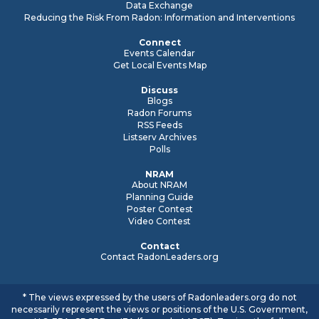
Data Exchange
Reducing the Risk From Radon: Information and Interventions
Connect
Events Calendar
Get Local Events Map
Discuss
Blogs
Radon Forums
RSS Feeds
Listserv Archives
Polls
NRAM
About NRAM
Planning Guide
Poster Contest
Video Contest
Contact
Contact RadonLeaders.org
* The views expressed by the users of Radonleaders.org do not
necessarily represent the views or positions of the U.S. Government,