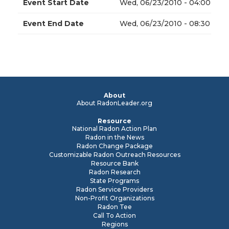
Event Start Date
Wed, 06/23/2010 - 04:00
Event End Date
Wed, 06/23/2010 - 08:30
About
About RadonLeader.org
Resource
National Radon Action Plan
Radon in the News
Radon Change Package
Customizable Radon Outreach Resources
Resource Bank
Radon Research
State Programs
Radon Service Providers
Non-Profit Organizations
Radon Tee
Call To Action
Regions