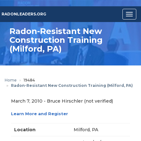
Skip
to
RADONLEADERS.ORG
Togg
main
navig
content
Radon-Resistant New
Construction Training
(Milford, PA)
Home
19484
Radon-Resistant New Construction Training (Milford, PA)
March 7, 2010
-
Bruce Hirschler (not verified)
Learn More and Register
Location
Milford, PA