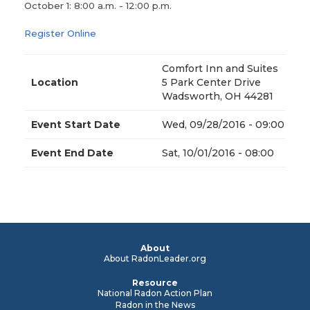
October 1: 8:00 a.m. - 12:00 p.m.
Register Online
Comfort Inn and Suites
Location
5 Park Center Drive
Wadsworth, OH 44281
Event Start Date
Wed, 09/28/2016 - 09:00
Event End Date
Sat, 10/01/2016 - 08:00
About
About RadonLeader.org
Resource
National Radon Action Plan
Radon in the News