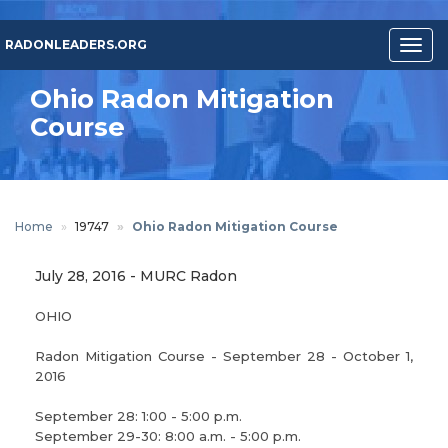
Skip
to
RADONLEADERS.ORG
Togg
main
navig
content
Ohio Radon Mitigation
Course
Home
19747
Ohio Radon Mitigation Course
July 28, 2016
-
MURC Radon
OHIO
Radon Mitigation Course - September 28 - October 1,
2016
September 28: 1:00 - 5:00 p.m.
September 29-30: 8:00 a.m. - 5:00 p.m.