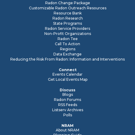
Radon Change Package
Customizable Radon Outreach Resources
Resource Bank
Radon Research
State Programs
Radon Service Providers
Non-Profit Organizations
Radon Tee
Call To Action
Regions
Data Exchange
Reducing the Risk From Radon: Information and Interventions
Connect
Events Calendar
Get Local Events Map
Discuss
Blogs
Radon Forums
RSS Feeds
Listserv Archives
Polls
NRAM
About NRAM