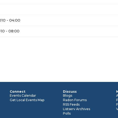
10 - 04:00
10 - 08:00
Connect
Discuss
n
Events Calendar
Blogs
Get Local Events Map
Radon Forums
RSS Feeds
P
Listserv Archives
Polls