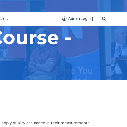
CT
Admin Login
ourse -
d apply quality assurance in their measurements.