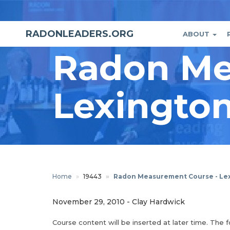
Skip
to
main
RADONLEADERS.ORG
ABOUT
Main
User
content
Radon Me
naviga
accou
menu
Lexington
Home
19443
Radon Measurement Course - Lex
November 29, 2010
-
Clay Hardwick
Course content will be inserted at later time. The 