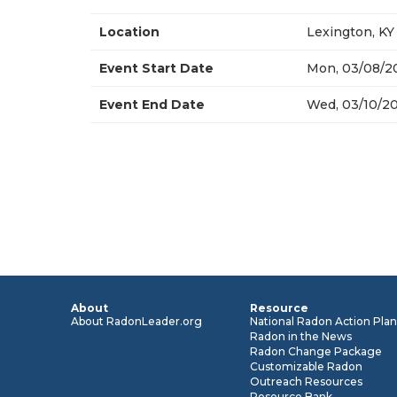
Location
Lexington, KY
Event Start Date
Mon, 03/08/20
Event End Date
Wed, 03/10/20
About
Resource
About RadonLeader.org
National Radon Action Pla
Radon in the News
Radon Change Package
Customizable Radon
Outreach Resources
Resource Bank