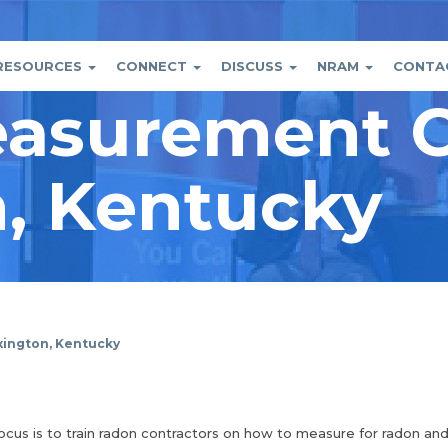
RESOURCES
CONNECT
DISCUSS
NRAM
CONTA
asurement C
tion
nt
, Kentucky
ington, Kentucky
focus is to train radon contractors on how to measure for radon an