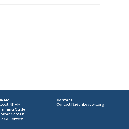
NRAM
Contact
About NRAM
Contact RadonLeaders.org
Planning Guide
oster Contest
Video Contest