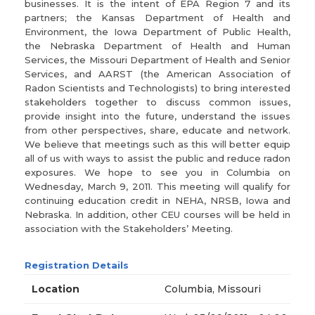
businesses. It is the intent of EPA Region 7 and its
partners; the Kansas Department of Health and
Environment, the Iowa Department of Public Health,
the Nebraska Department of Health and Human
Services, the Missouri Department of Health and Senior
Services, and AARST (the American Association of
Radon Scientists and Technologists) to bring interested
stakeholders together to discuss common issues,
provide insight into the future, understand the issues
from other perspectives, share, educate and network.
We believe that meetings such as this will better equip
all of us with ways to assist the public and reduce radon
exposures. We hope to see you in Columbia on
Wednesday, March 9, 2011. This meeting will qualify for
continuing education credit in NEHA, NRSB, Iowa and
Nebraska. In addition, other CEU courses will be held in
association with the Stakeholders’ Meeting.
Registration Details
Location
Columbia, Missouri