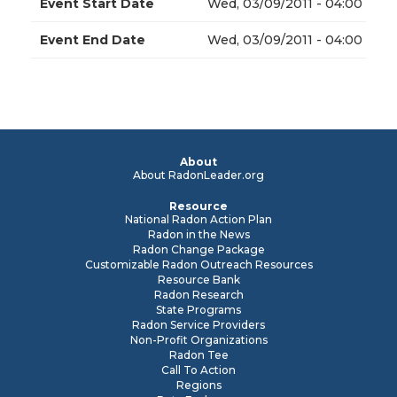
Event Start Date
Wed, 03/09/2011 - 04:00
Event End Date
Wed, 03/09/2011 - 04:00
About
About RadonLeader.org
Resource
National Radon Action Plan
Radon in the News
Radon Change Package
Customizable Radon Outreach Resources
Resource Bank
Radon Research
State Programs
Radon Service Providers
Non-Profit Organizations
Radon Tee
Call To Action
Regions