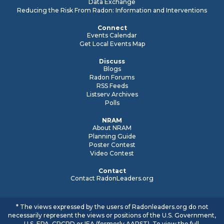
Data Exchange
Reducing the Risk From Radon: Information and Interventions
Connect
Events Calendar
Get Local Events Map
Discuss
Blogs
Radon Forums
RSS Feeds
Listserv Archives
Polls
NRAM
About NRAM
Planning Guide
Poster Contest
Video Contest
Contact
Contact RadonLeaders.org
* The views expressed by the users of Radonleaders.org do not
necessarily represent the views or positions of the U.S. Government,
U.S. EPA, CRCPD or IEA (formerly AARST). To view the full