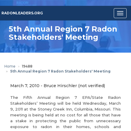
Skip
to
RADONLEADERS.ORG
Togg
main
navig
content
5th Annual Region 7 Radon
Stakeholders' Meeting
Home
19488
5th Annual Region 7 Radon Stakeholders' Meeting
March 7, 2010
-
Bruce Hirschler (not verified)
The Fifth Annual Region 7 EPA/State Radon
Stakeholders’ Meeting will be held Wednesday, March
9, 2011 at the Stoney Creek Inn, Columbia, Missouri. This
meeting is being held at no cost for all those that have
a stake in protecting the public from unnecessary
exposure to radon in their homes, schools and