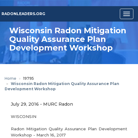
Skip
to
RADONLEADERS.ORG
Togg
main
navig
content
Wisconsin Radon Mitigation
Quality Assurance Plan
Development Workshop
Home
19795
Wisconsin Radon Mitigation Quality Assurance Plan
Development Workshop
July 29, 2016
-
MURC Radon
WISCONSIN
Radon Mitigation Quality Assurance Plan Development
Workshop - March 16, 2017