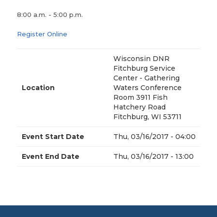
8:00 a.m. - 5:00 p.m.
Register Online
Wisconsin DNR
Fitchburg Service
Center - Gathering
Location
Waters Conference
Room 3911 Fish
Hatchery Road
Fitchburg, WI 53711
Event Start Date
Thu, 03/16/2017 - 04:00
Event End Date
Thu, 03/16/2017 - 13:00