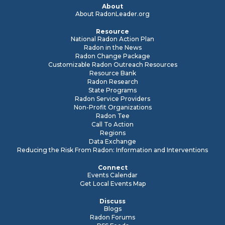
About
About RadonLeader.org
Resource
National Radon Action Plan
Radon in the News
Radon Change Package
Customizable Radon Outreach Resources
Resource Bank
Radon Research
State Programs
Radon Service Providers
Non-Profit Organizations
Radon Tee
Call To Action
Regions
Data Exchange
Reducing the Risk From Radon: Information and Interventions
Connect
Events Calendar
Get Local Events Map
Discuss
Blogs
Radon Forums