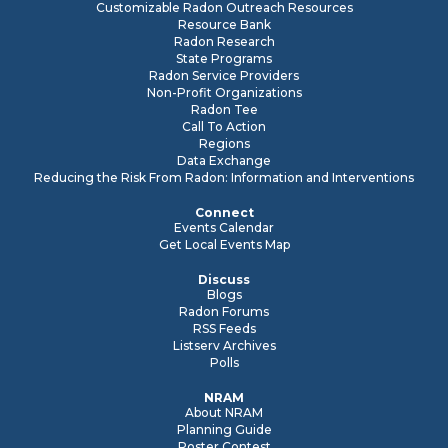
Customizable Radon Outreach Resources
Resource Bank
Radon Research
State Programs
Radon Service Providers
Non-Profit Organizations
Radon Tee
Call To Action
Regions
Data Exchange
Reducing the Risk From Radon: Information and Interventions
Connect
Events Calendar
Get Local Events Map
Discuss
Blogs
Radon Forums
RSS Feeds
Listserv Archives
Polls
NRAM
About NRAM
Planning Guide
Poster Contest