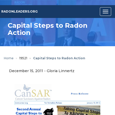
Skip
to
RADONLEADERS.ORG
Togg
main
navig
content
Capital Steps to Radon
Action
Home
19521
Capital Steps to Radon Action
December 15, 2011
-
Gloria Linnertz