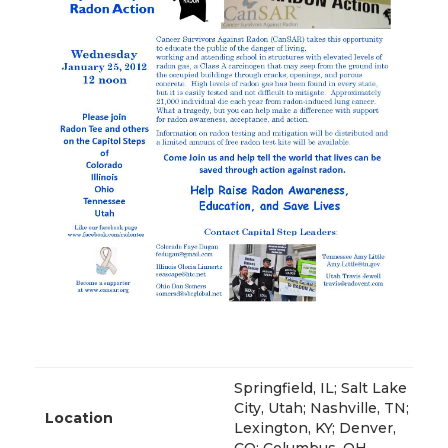
Springfield, IL; Salt Lake
City, Utah; Nashville, TN;
Location
Lexington, KY; Denver,