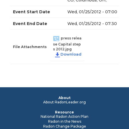
CO; Columbus, OH,
Event Start Date
Wed, 01/25/2012 - 07:00
Event End Date
Wed, 01/25/2012 - 07:30
press relea
se Capital step
File Attachments
s 2012.jpg
About
About RadonLeader.org
Resource
National Radon Action Plan
Radon in the News
Radon Change Package