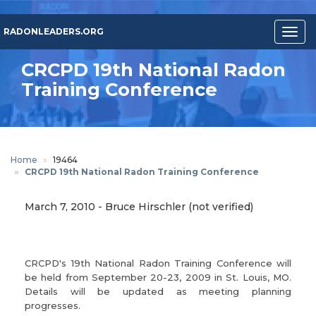
Skip
to
RADONLEADERS.ORG
Togg
main
navig
content
CRCPD 19th National Radon
Training Conference
Home
19464
CRCPD 19th National Radon Training Conference
March 7, 2010
-
Bruce Hirschler (not verified)
CRCPD's 19th National Radon Training Conference will
be held from September 20-23, 2009 in St. Louis, MO.
Details will be updated as meeting planning
progresses.