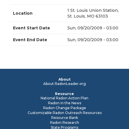
1 St. Louis Union Station,
Location
St. Louis, MO 63103
Event Start Date
Sun, 09/20/2009 - 03:00
Event End Date
Sun, 09/20/2009 - 03:00
About
About RadonLeader.org
Resource
National Radon Action Plan
Radon in the News
Radon Change Package
Customizable Radon Outreach Resources
Resource Bank
Radon Research
State Programs