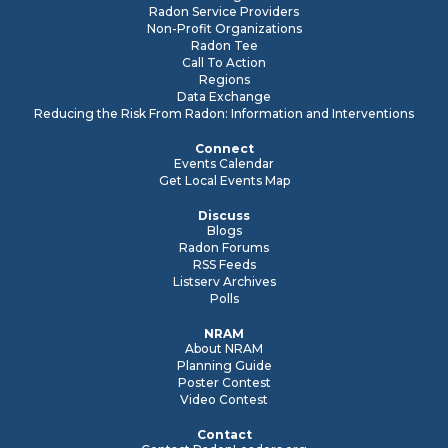
Radon Service Providers
Non-Profit Organizations
Radon Tee
Call To Action
Regions
Data Exchange
Reducing the Risk From Radon: Information and Interventions
Connect
Events Calendar
Get Local Events Map
Discuss
Blogs
Radon Forums
RSS Feeds
Listserv Archives
Polls
NRAM
About NRAM
Planning Guide
Poster Contest
Video Contest
Contact