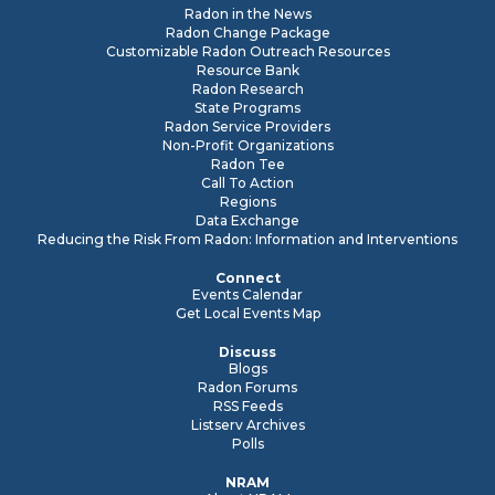
Radon in the News
Radon Change Package
Customizable Radon Outreach Resources
Resource Bank
Radon Research
State Programs
Radon Service Providers
Non-Profit Organizations
Radon Tee
Call To Action
Regions
Data Exchange
Reducing the Risk From Radon: Information and Interventions
Connect
Events Calendar
Get Local Events Map
Discuss
Blogs
Radon Forums
RSS Feeds
Listserv Archives
Polls
NRAM