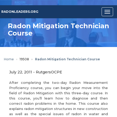
Skip
to
RADONLEADERS.ORG
Togg
main
navig
content
Radon Mitigation Technician
Course
Home
19508
Radon Mitigation Technician Course
July 22, 2011
-
RutgersOCPE
After completing the two-day Radon Measurement
Proficiency course, you can begin your move into the
field of Radon Mitigation with this three-day course. In
this course, you’ll learn how to diagnose and then
correct radon problems in the home. This course also
explains radon mitigation structures in new construction
as well as the special issues of radon in water and