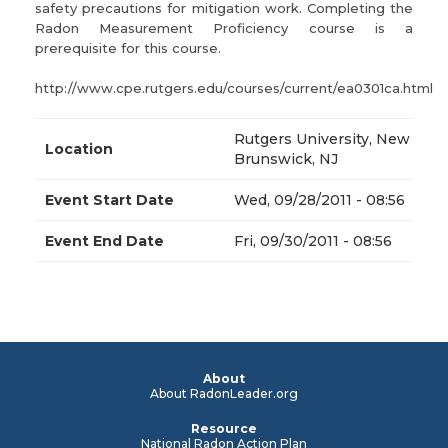
safety precautions for mitigation work. Completing the
Radon Measurement Proficiency course is a
prerequisite for this course.
http://www.cpe.rutgers.edu/courses/current/ea0301ca.html
Rutgers University, New
Location
Brunswick, NJ
Event Start Date
Wed, 09/28/2011 - 08:56
Event End Date
Fri, 09/30/2011 - 08:56
About
About RadonLeader.org
Resource
National Radon Action Plan