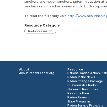
smokers and never-smokers, radon mitigation at a
smokers in high-radon homes should both stop sm
To read the full study visit:
http://www.ncbi.nlm.n
Resource Category
Radon Research
About
Resource
About RadonLeader.org
National Radon Action Pla
Radon in the News
Radon Change Package
Customizable Radon
Outreach Resources
Resource Bank
Radon Research
State Programs
Radon Service Providers