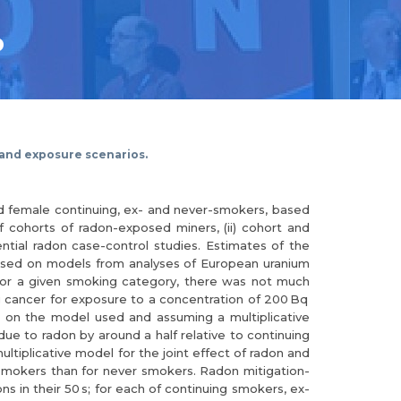
.
 and exposure scenarios.
nd female continuing, ex- and never-smokers, based
f cohorts of radon-exposed miners, (ii) cohort and
ential radon case-control studies. Estimates of the
 based on models from analyses of European uranium
For a given smoking category, there was not much
ng cancer for exposure to a concentration of 200 Bq
 on the model used and assuming a multiplicative
due to radon by around a half relative to continuing
ltiplicative model for the joint effect of radon and
g smokers than for never smokers. Radon mitigation-
 in their 50 s; for each of continuing smokers, ex-