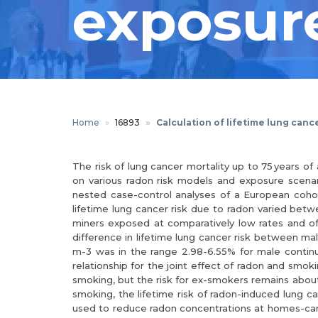
exposure
Home
16893
Calculation of lifetime lung canc
The risk of lung cancer mortality up to 75 years 
on various radon risk models and exposure scenari
nested case-control analyses of a European cohort 
lifetime lung cancer risk due to radon varied bet
miners exposed at comparatively low rates and o
difference in lifetime lung cancer risk between ma
m-3 was in the range 2.98-6.55% for male contin
relationship for the joint effect of radon and smok
smoking, but the risk for ex-smokers remains about 
smoking, the lifetime risk of radon-induced lung c
used to reduce radon concentrations at homes-can a