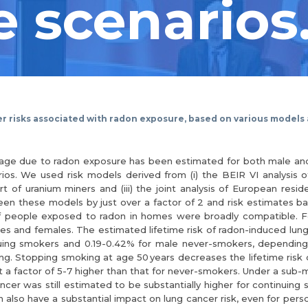
 scenarios
er risks associated with radon exposure, based on various models
of age due to radon exposure has been estimated for both male a
os. We used risk models derived from (i) the BEIR VI analysis o
of uranium miners and (iii) the joint analysis of European resid
ween these models by just over a factor of 2 and risk estimates
f people exposed to radon in homes were broadly compatible. 
les and females. The estimated lifetime risk of radon-induced lu
uing smokers and 0.19-0.42% for male never-smokers, depending
ing. Stopping smoking at age 50 years decreases the lifetime risk 
a factor of 5-7 higher than that for never-smokers. Under a sub-mu
ancer was still estimated to be substantially higher for continuin
lso have a substantial impact on lung cancer risk, even for persons