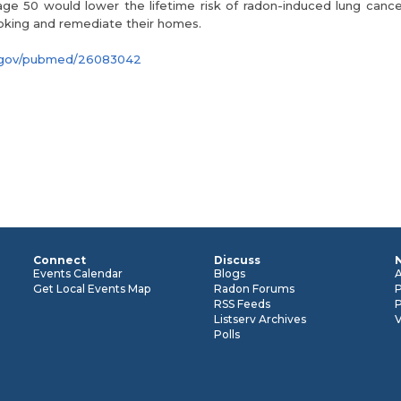
ge 50 would lower the lifetime risk of radon-induced lung cancer
oking and remediate their homes.
ih.gov/pubmed/26083042
Connect
Discuss
n
Events Calendar
Blogs
Get Local Events Map
Radon Forums
RSS Feeds
P
Listserv Archives
Polls