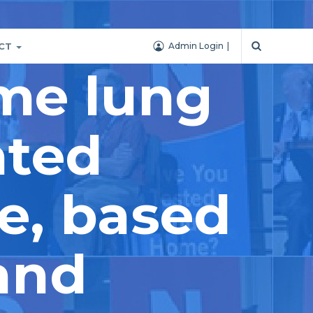
CT
Admin Login
ime lung
ated
e, based
and