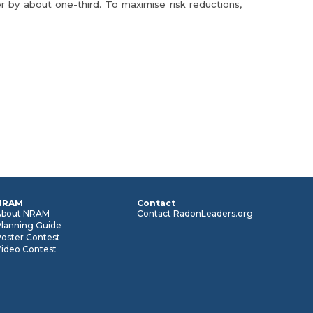
 by about one-third. To maximise risk reductions,
NRAM
Contact
About NRAM
Contact RadonLeaders.org
Planning Guide
oster Contest
Video Contest