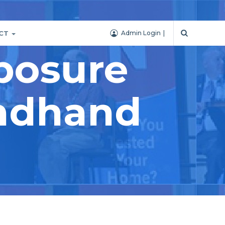
CT
Admin Login
posure
ondhand