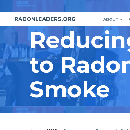
Skip
to
main
RADONLEADERS.ORG
ABOUT
Main
User
content
Reducin
naviga
accou
menu
to Rado
Smoke