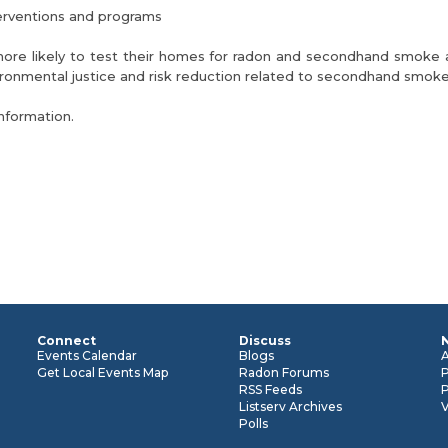
terventions and programs
 more likely to test their homes for radon and secondhand smoke 
onmental justice and risk reduction related to secondhand smoke
nformation.
Connect
Discuss
n
Events Calendar
Blogs
Get Local Events Map
Radon Forums
RSS Feeds
P
Listserv Archives
Polls