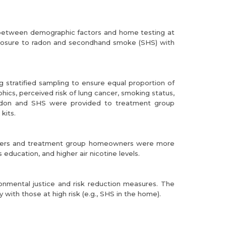
 between demographic factors and home testing at
exposure to radon and secondhand smoke (SHS) with
 stratified sampling to ensure equal proportion of
s, perceived risk of lung cancer, smoking status,
radon and SHS were provided to treatment group
kits.
 Renters and treatment group homeowners were more
education, and higher air nicotine levels.
onmental justice and risk reduction measures. The
 with those at high risk (e.g., SHS in the home).