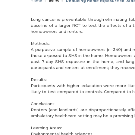
Home
16895
Reducing Home Exposure to Rad
Lung cancer is preventable through eliminating 
baseline of a larger RCT to test the effects of 
homeowners and renters.
Methods:
A purposive sample of homeowners (n=340) and rent
those exposed to SHS in the home. Homeowners wer
past 7-day SHS exposure in the home, and lung
participants and renters at enrollment; they receive
Results:
Participants with higher education were more lik
likely to test compared to controls. Compared to ho
Conclusions:
Renters (and landlords) are disproportionately a
ambulatory healthcare setting may be a promising loc
Learning Areas:
Environmental health sciences