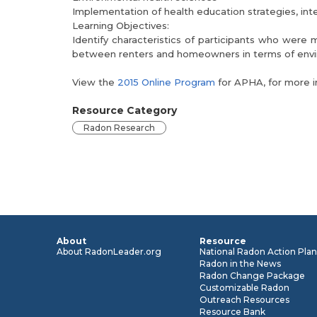
Implementation of health education strategies, in
Learning Objectives:
Identify characteristics of participants who were
between renters and homeowners in terms of envir
View the
2015 Online Program
for APHA, for more i
Resource Category
Radon Research
About
Resource
About RadonLeader.org
National Radon Action Pla
Radon in the News
Radon Change Package
Customizable Radon
Outreach Resources
Resource Bank