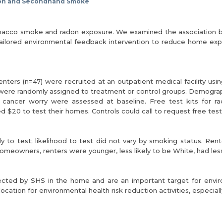
on and Secondhand Smoke
tobacco smoke and radon exposure. We examined the association
a tailored environmental feedback intervention to reduce home 
ers (n=47) were recruited at an outpatient medical facility using
e randomly assigned to treatment or control groups. Demographic
 cancer worry were assessed at baseline. Free test kits for 
d $20 to test their homes. Controls could call to request free test 
ely to test; likelihood to test did not vary by smoking status.
meowners, renters were younger, less likely to be White, had less 
ffected by SHS in the home and are an important target for envir
ation for environmental health risk reduction activities, especially