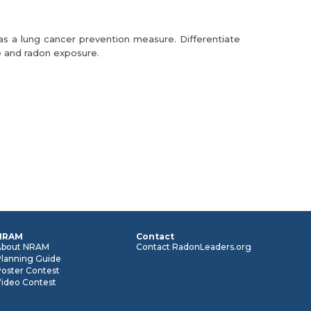
as a lung cancer prevention measure. Differentiate
 and radon exposure.
NRAM
Contact
About NRAM
Contact RadonLeaders.org
Planning Guide
oster Contest
Video Contest