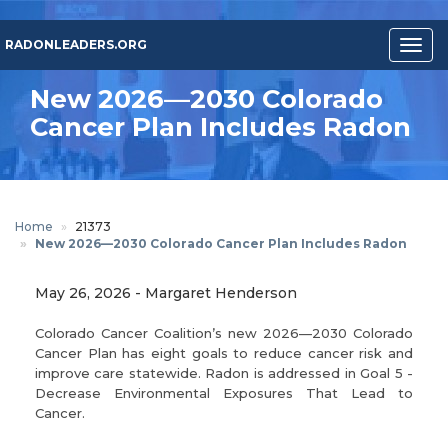
Skip
to
RADONLEADERS.ORG
Togg
main
navig
content
New 2026—2030 Colorado
Cancer Plan Includes Radon
Home
21373
New 2026—2030 Colorado Cancer Plan Includes Radon
May 26, 2026
-
Margaret Henderson
Colorado Cancer Coalition’s new 2026—2030 Colorado
Cancer Plan has eight goals to reduce cancer risk and
improve care statewide. Radon is addressed in Goal 5 -
Decrease Environmental Exposures That Lead to
Cancer.