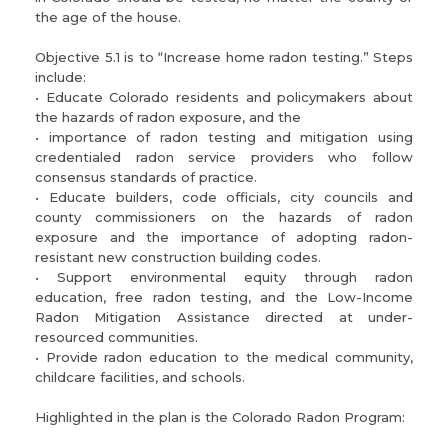
the age of the house.
Objective 5.1 is to “Increase home radon testing.” Steps
include:
• Educate Colorado residents and policymakers about
the hazards of radon exposure, and the
• importance of radon testing and mitigation using
credentialed radon service providers who follow
consensus standards of practice.
• Educate builders, code officials, city councils and
county commissioners on the hazards of radon
exposure and the importance of adopting radon-
resistant new construction building codes.
• Support environmental equity through radon
education, free radon testing, and the Low-Income
Radon Mitigation Assistance directed at under-
resourced communities.
• Provide radon education to the medical community,
childcare facilities, and schools.
Highlighted in the plan is the Colorado Radon Program: