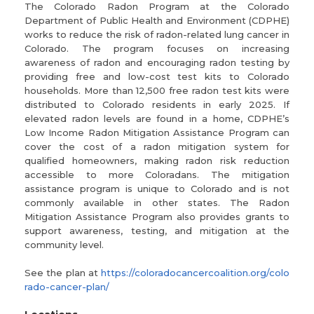
The Colorado Radon Program at the Colorado
Department of Public Health and Environment (CDPHE)
works to reduce the risk of radon-related lung cancer in
Colorado. The program focuses on increasing
awareness of radon and encouraging radon testing by
providing free and low-cost test kits to Colorado
households. More than 12,500 free radon test kits were
distributed to Colorado residents in early 2025. If
elevated radon levels are found in a home, CDPHE’s
Low Income Radon Mitigation Assistance Program can
cover the cost of a radon mitigation system for
qualified homeowners, making radon risk reduction
accessible to more Coloradans. The mitigation
assistance program is unique to Colorado and is not
commonly available in other states. The Radon
Mitigation Assistance Program also provides grants to
support awareness, testing, and mitigation at the
community level.
See the plan at
https://coloradocancercoalition.org/colo
rado-cancer-plan/