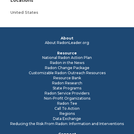
Locations
United States
About
About RadonLeader.org
Resource
National Radon Action Plan
Radon in the News
Radon Change Package
Customizable Radon Outreach Resources
Resource Bank
Radon Research
State Programs
Radon Service Providers
Non-Profit Organizations
Radon Tee
Call To Action
Regions
Data Exchange
Reducing the Risk From Radon: Information and Interventions