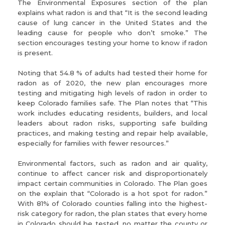
The Environmental Exposures section of the plan
explains what radon is and that “It is the second leading
cause of lung cancer in the United States and the
leading cause for people who don’t smoke.” The
section encourages testing your home to know if radon
is present.
Noting that 54.8 % of adults had tested their home for
radon as of 2020, the new plan encourages more
testing and mitigating high levels of radon in order to
keep Colorado families safe. The Plan notes that “This
work includes educating residents, builders, and local
leaders about radon risks, supporting safe building
practices, and making testing and repair help available,
especially for families with fewer resources.”
Environmental factors, such as radon and air quality,
continue to affect cancer risk and disproportionately
impact certain communities in Colorado. The Plan goes
on the explain that “Colorado is a hot spot for radon.”
With 81% of Colorado counties falling into the highest-
risk category for radon, the plan states that every home
in Colorado should be tested, no matter the county or