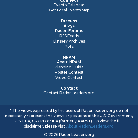
Connect
Events Calendar
Get Local Events Map
Discuss
Blogs
Radon Forums
RSS Feeds
Listserv Archives
Polls
NRAM
About NRAM
Planning Guide
Poster Contest
Video Contest
Contact
Contact RadonLeaders.org
* The views expressed by the users of Radonleaders.org do not
necessarily represent the views or positions of the U.S. Government,
U.S. EPA, CRCPD or IEA (formerly AARST). To view the full
disclaimer, please visit
About RadonLeaders.org
.
© 2026 RadonLeaders.org