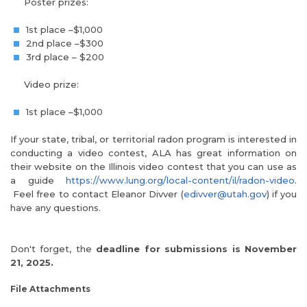
Poster prizes:
1st place –$1,000
2nd place –$300
3rd place – $200
Video prize:
1st place –$1,000
If your state, tribal, or territorial radon program is interested in
conducting a video contest, ALA has great information on
their website on the Illinois video contest that you can use as
a guide
https://www.lung.org/local-content/il/radon-video
.
Feel free to contact Eleanor Divver (
edivver@utah.gov
) if you
have any questions.
Don't forget, the
deadline for submissions is November
21, 2025.
File Attachments