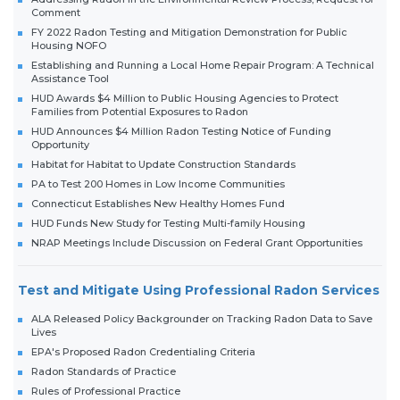
Comment
FY 2022 Radon Testing and Mitigation Demonstration for Public
Housing NOFO
Establishing and Running a Local Home Repair Program: A Technical
Assistance Tool
HUD Awards $4 Million to Public Housing Agencies to Protect
Families from Potential Exposures to Radon
HUD Announces $4 Million Radon Testing Notice of Funding
Opportunity
Habitat for Habitat to Update Construction Standards
PA to Test 200 Homes in Low Income Communities
Connecticut Establishes New Healthy Homes Fund
HUD Funds New Study for Testing Multi-family Housing
NRAP Meetings Include Discussion on Federal Grant Opportunities
Test and Mitigate Using Professional Radon Services
ALA Released Policy Backgrounder on Tracking Radon Data to Save
Lives
EPA's Proposed Radon Credentialing Criteria
Radon Standards of Practice
Rules of Professional Practice