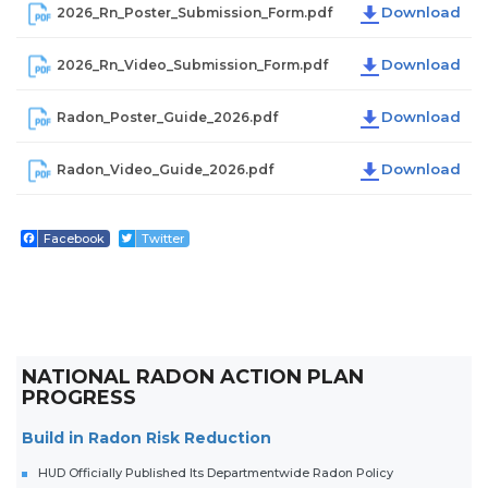
2026_Rn_Poster_Submission_Form.pdf
2026_Rn_Video_Submission_Form.pdf
Radon_Poster_Guide_2026.pdf
Radon_Video_Guide_2026.pdf
Facebook
Twitter
NATIONAL RADON ACTION PLAN
PROGRESS
Build in Radon Risk Reduction
HUD Officially Published Its Departmentwide Radon Policy