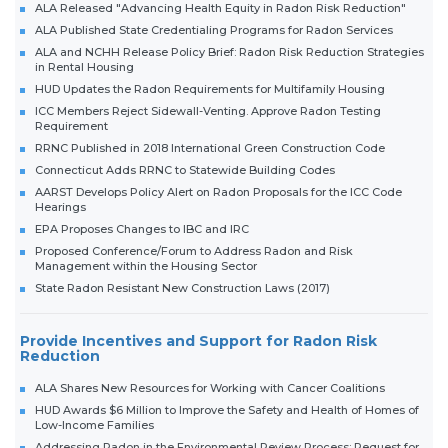
ALA Released "Advancing Health Equity in Radon Risk Reduction"
ALA Published State Credentialing Programs for Radon Services
ALA and NCHH Release Policy Brief: Radon Risk Reduction Strategies
in Rental Housing
HUD Updates the Radon Requirements for Multifamily Housing
ICC Members Reject Sidewall-Venting. Approve Radon Testing
Requirement
RRNC Published in 2018 International Green Construction Code
Connecticut Adds RRNC to Statewide Building Codes
AARST Develops Policy Alert on Radon Proposals for the ICC Code
Hearings
EPA Proposes Changes to IBC and IRC
Proposed Conference/Forum to Address Radon and Risk
Management within the Housing Sector
State Radon Resistant New Construction Laws (2017)
Provide Incentives and Support for Radon Risk
Reduction
ALA Shares New Resources for Working with Cancer Coalitions
HUD Awards $6 Million to Improve the Safety and Health of Homes of
Low-Income Families
Addressing Radon in the Environmental Review Process; Request for