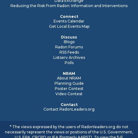
Data Exchange
Reducing the Risk From Radon: Information and Interventions
Connect
Events Calendar
Get Local Events Map
Discuss
Blogs
Radon Forums
RSS Feeds
Listserv Archives
Polls
NRAM
About NRAM
Planning Guide
Poster Contest
Video Contest
Contact
Contact RadonLeaders.org
* The views expressed by the users of Radonleaders.org do not
necessarily represent the views or positions of the U.S. Government,
U.S. EPA, CRCPD or IEA (formerly AARST). To view the full