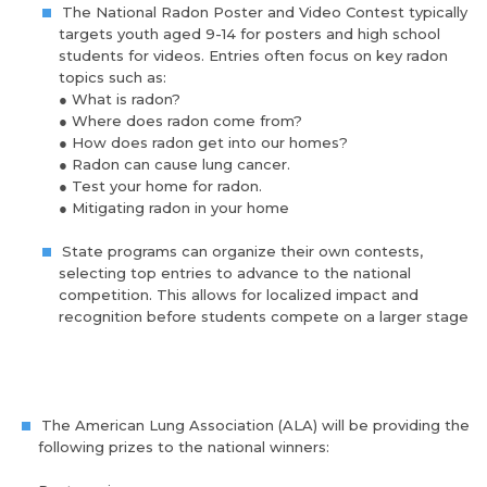
The National Radon Poster and Video Contest typically
targets youth aged 9-14 for posters and high school
students for videos. Entries often focus on key radon
topics such as:
●
What is radon?
●
Where does radon come from?
●
How does radon get into our homes?
●
Radon can cause lung cancer.
●
Test your home for radon.
●
Mitigating radon in your home
State programs can organize their own contests,
selecting top entries to advance to the national
competition. This allows for localized impact and
recognition before students compete on a larger stage
The American Lung Association (ALA) will be providing the
following prizes to the national winners: