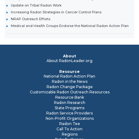
Update on Tribal Radon Work
Increasing Radon Strategies in Cancer Control Plans
NRAP Outreach Efforts
Medical and Health Groups Endorse the National Radon Action Plan
About
About RadonLeader.org
Resource
National Radon Action Plan
Radon in the News
Radon Change Package
Customizable Radon Outreach Resources
Resource Bank
Radon Research
State Programs
Radon Service Providers
Non-Profit Organizations
Radon Tee
Call To Action
Regions