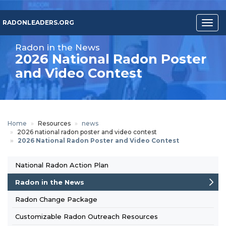
Skip
to
RADONLEADERS.ORG
Togg
main
navig
content
Radon in the News
2026 National Radon Poster
and Video Contest
Home
Resources
news
2026 national radon poster and video contest
2026 National Radon Poster and Video Contest
National Radon Action Plan
Footer-
Radon in the News
resource
Radon Change Package
Customizable Radon Outreach Resources