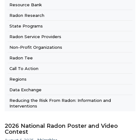
Resource Bank
Radon Research
State Programs
Radon Service Providers
Non-Profit Organizations
Radon Tee
Call To Action
Regions
Data Exchange
Reducing the Risk From Radon: Information and
Interventions
2026 National Radon Poster and Video
Contest