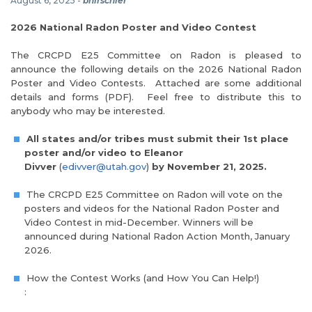
August 6, 2025
-
bhirschler
2026 National Radon Poster and Video Contest
The CRCPD E25 Committee on Radon is pleased to
announce the following details on the 2026 National Radon
Poster and Video Contests. Attached are some additional
details and forms (PDF). Feel free to distribute this to
anybody who may be interested.
All states and/or tribes must submit their 1st place
poster and/or video to Eleanor
Divver
(
edivver@utah.gov
)
by November 21, 2025.
The CRCPD E25 Committee on Radon will vote on the
posters and videos for the National Radon Poster and
Video Contest in mid-December. Winners will be
announced during National Radon Action Month, January
2026.
How the Contest Works (and How You Can Help!)
: