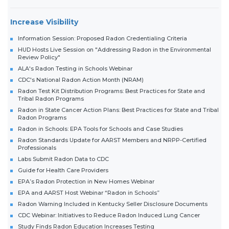
Increase Visibility
Information Session: Proposed Radon Credentialing Criteria
HUD Hosts Live Session on "Addressing Radon in the Environmental
Review Policy"
ALA's Radon Testing in Schools Webinar
CDC's National Radon Action Month (NRAM)
Radon Test Kit Distribution Programs: Best Practices for State and
Tribal Radon Programs
Radon in State Cancer Action Plans: Best Practices for State and Tribal
Radon Programs
Radon in Schools: EPA Tools for Schools and Case Studies
Radon Standards Update for AARST Members and NRPP-Certified
Professionals
Labs Submit Radon Data to CDC
Guide for Health Care Providers
EPA’s Radon Protection in New Homes Webinar
EPA and AARST Host Webinar “Radon in Schools”
Radon Warning Included in Kentucky Seller Disclosure Documents
CDC Webinar: Initiatives to Reduce Radon Induced Lung Cancer
Study Finds Radon Education Increases Testing